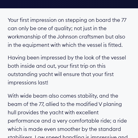
Your first impression on stepping on board the 77
can only be one of quality; not just in the
workmanship of the Johnson craftsmen but also
in the equipment with which the vessel is fitted.
Having been impressed by the look of the vessel
both inside and out, your first trip on this
outstanding yacht will ensure that your first
impressions last!
With wide beam also comes stability, and the
beam of the 77, allied to the modified V planing
hull provides the yacht with excellent
performance and a very comfortable ride; a ride
which is made even smoother by the standard
stabilisers. Low speed handling is impressive and