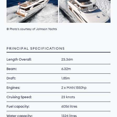
© Photo's courtesy of Johnson Yachts
PRINCIPAL SPECIFICATIONS
Length Overall:
23.36m
Beam:
6.32m
Draft:
1.85m
Engines:
2 x MAN 1550hp
Cruising Speed:
23 knots
Fuel capacity:
6056 litres
Water capacity:
1324 litres