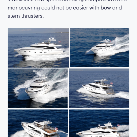
manoeuvring could not be easier with bow and
stern thrusters.