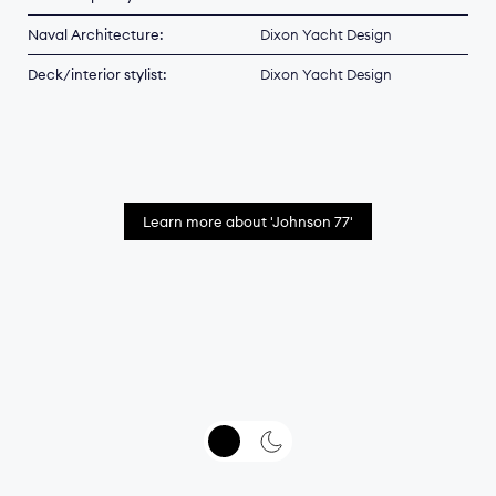
Naval Architecture:
Dixon Yacht Design
Deck/interior stylist:
Dixon Yacht Design
Learn more about 'Johnson 77'