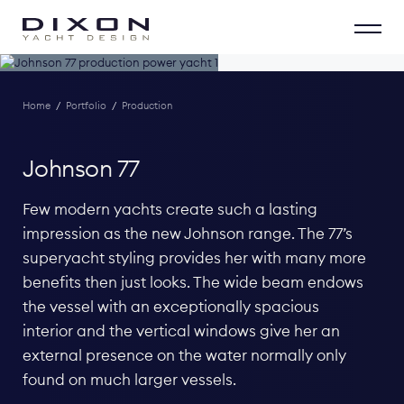
Home
/
Portfolio
/
Production
Johnson 77
Few modern yachts create such a lasting
impression as the new Johnson range. The 77’s
superyacht styling provides her with many more
benefits then just looks. The wide beam endows
the vessel with an exceptionally spacious
interior and the vertical windows give her an
external presence on the water normally only
found on much larger vessels.