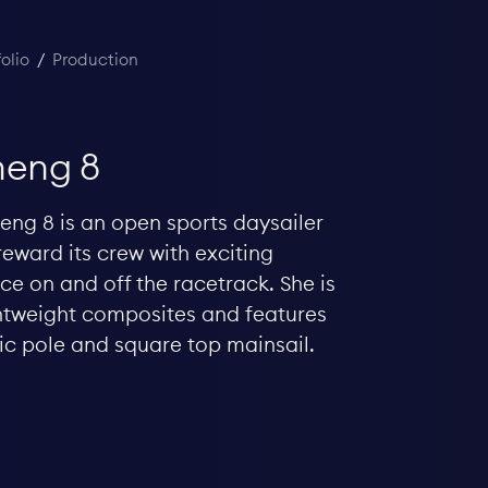
folio
/
Production
eng 8
ng 8 is an open sports daysailer
reward its crew with exciting
e on and off the racetrack. She is
ightweight composites and features
ic pole and square top mainsail.