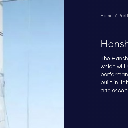
Home
/
Port
Hansh
The Hanshe
which will 
performanc
built in l
a telescop