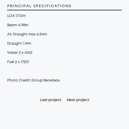
PRINCIPAL SPECIFICATIONS
LOA 17.13m
Beam 4.98m
Air Draught max 6.54m
Draught 1.14m
Water 2 x 400l
Fuel 2 x 1720l
Photo Credit: Group Beneteau
Last project
Next project