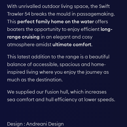
With unrivalled outdoor living space, the Swift
Trawler 54 breaks the mould in passagemaking.
This
perfect family home on the water
offers
boaters the opportunity to enjoy efficient
long-
range cruising
in an elegant and cosy
atmosphere amidst
ultimate comfort
.
This latest addition to the
range
is a beautiful
balance of accessible, spacious and home-
inspired living where you enjoy the journey as
much as the destination.
We supplied our Fusion hull, which increases
sea comfort and hull efficiency at lower speeds.
Design :
Andreani Design