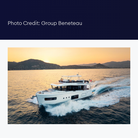
Photo Credit: Group Beneteau