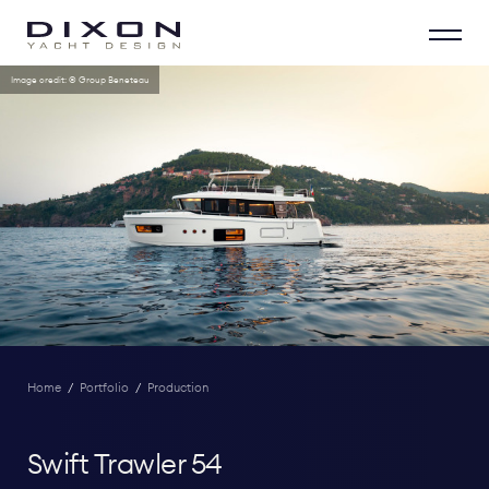
Image credit: © Group Beneteau
Home
/
Portfolio
/
Production
Swift Trawler 54